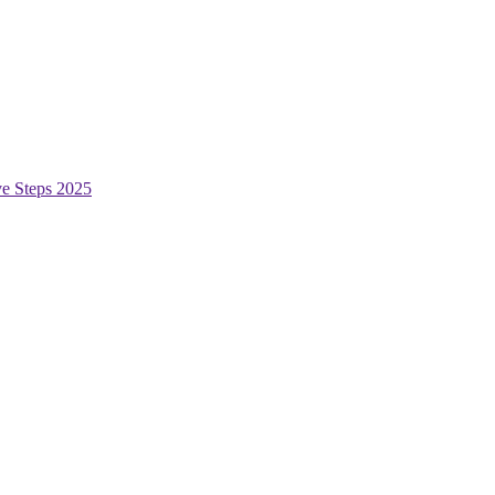
ive Steps 2025