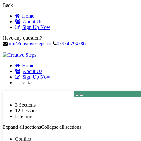
Back
Home
About Us
Sign Up Now
Have any question?
info@creativesteps.co
07974 794786
Home
About Us
Sign Up Now
t>
3 Sections
12 Lessons
Lifetime
Expand all sections
Collapse all sections
Conflict