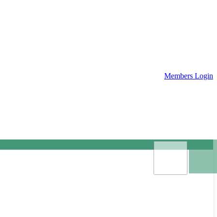
Members Login