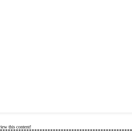
view this content!