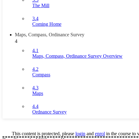
The Mill
3.4
Coming Home
Maps, Compass, Ordinance Survey
4
4.1
Maps, Compass, Ordinance Survey Overview
4.2
Compass
4.3
Maps
4.4
Ordnance Survey
This content is protected, please
login
and
enrol
in the course to 