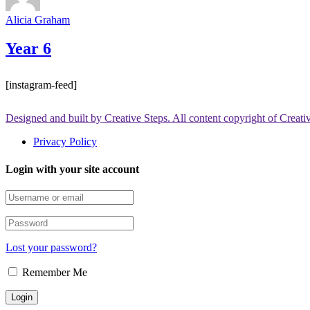
Alicia Graham
Year 6
[instagram-feed]
Designed and built by Creative Steps. All content copyright of Creat
Privacy Policy
Login with your site account
Lost your password?
Remember Me