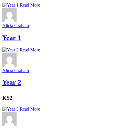
Read More
Alicia Graham
Year 1
Read More
Alicia Graham
Year 2
KS2
Read More