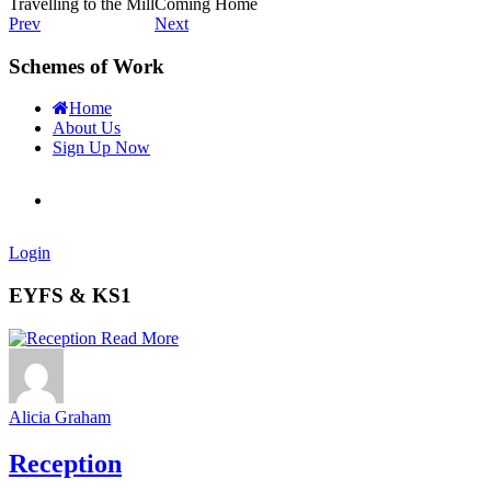
Travelling to the Mill
Coming Home
Prev
Next
Schemes of Work
Home
About Us
Sign Up Now
Login
EYFS & KS1
Read More
Alicia Graham
Reception