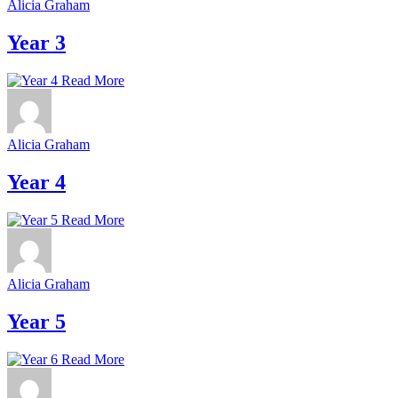
Alicia Graham
Year 3
Read More
Alicia Graham
Year 4
Read More
Alicia Graham
Year 5
Read More