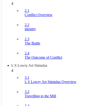
4
2.1
Conflict Overview
2.2
Identity
2.3
The Battle
2.4
The Outcome of Conflict
L S Lowry Art Stimulus
4
3.1
L S Lowry Art Stimulus Overview
3.2
Travelling to the Mill
3.3