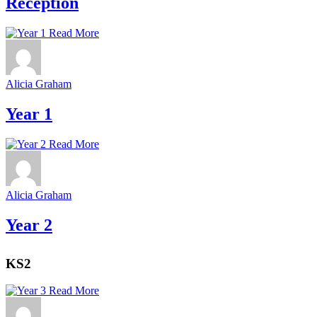
Reception
Read More
Alicia Graham
Year 1
Read More
Alicia Graham
Year 2
KS2
Read More