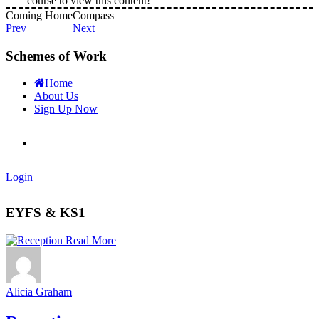
course to view this content!
Coming Home
Compass
Prev
Next
Schemes of Work
Home
About Us
Sign Up Now
Login
EYFS & KS1
Read More
Alicia Graham