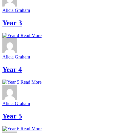
Alicia Graham
Year 3
Read More
Alicia Graham
Year 4
Read More
Alicia Graham
Year 5
Read More