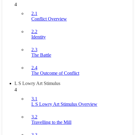
4
2.1
Conflict Overview
2.2
Identity
2.3
The Battle
2.4
The Outcome of Conflict
L S Lowry Art Stimulus
4
3.1
L S Lowry Art Stimulus Overview
3.2
Travelling to the Mill
3.3