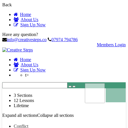
Back
Home
About Us
Sign Up Now
Have any question?
info@creativesteps.co
07974 794786
Members Login
Home
About Us
Sign Up Now
t>
3 Sections
12 Lessons
Lifetime
Expand all sections
Collapse all sections
Conflict