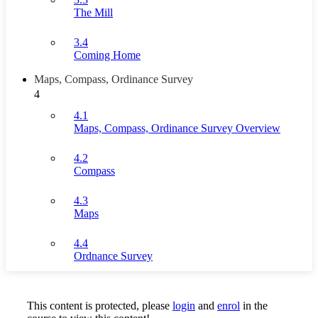
The Mill
3.4
Coming Home
Maps, Compass, Ordinance Survey
4
4.1
Maps, Compass, Ordinance Survey Overview
4.2
Compass
4.3
Maps
4.4
Ordnance Survey
This content is protected, please
login
and
enrol
in the