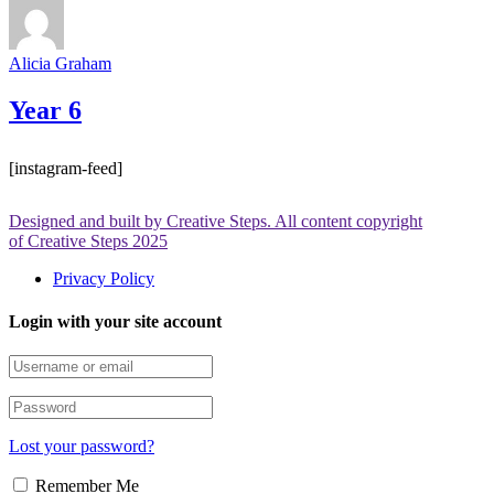
Alicia Graham
Year 6
[instagram-feed]
Designed and built by Creative Steps. All content copyright
of Creative Steps 2025
Privacy Policy
Login with your site account
Lost your password?
Remember Me