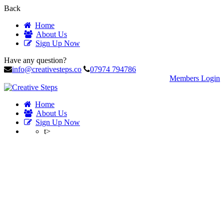
Back
Home
About Us
Sign Up Now
Have any question?
info@creativesteps.co
07974 794786
Members Login
Home
About Us
Sign Up Now
t>
Account