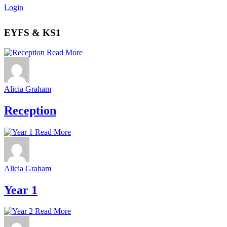
Login
EYFS & KS1
Read More
Alicia Graham
Reception
Read More
Alicia Graham
Year 1
Read More