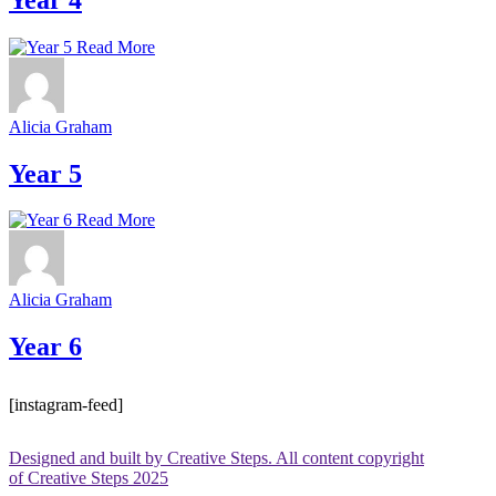
Read More
Alicia Graham
Year 5
Read More
Alicia Graham
Year 6
[instagram-feed]
Designed and built by Creative Steps. All content copyright
of Creative Steps 2025