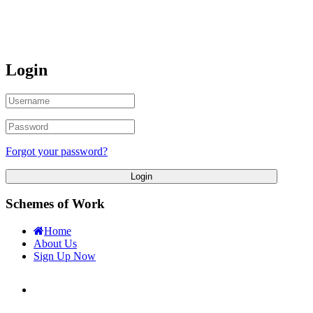
Login
Forgot your password?
Login
Schemes of Work
Home
About Us
Sign Up Now