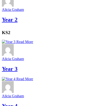
Alicia Graham
Year 2
KS2
Read More
Alicia Graham
Year 3
Read More
Alicia Graham
Year 4