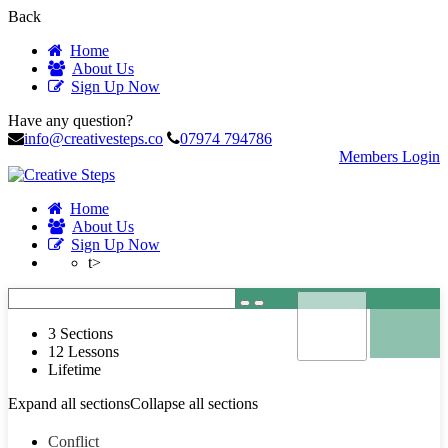
Back
Home
About Us
Sign Up Now
Have any question?
info@creativesteps.co
07974 794786
Members Login
Home
About Us
Sign Up Now
t>
3 Sections
12 Lessons
Lifetime
Expand all sections
Collapse all sections
Conflict