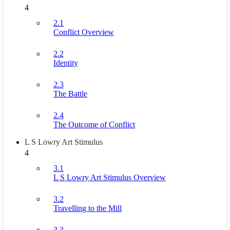
4
2.1
Conflict Overview
2.2
Identity
2.3
The Battle
2.4
The Outcome of Conflict
L S Lowry Art Stimulus
4
3.1
L S Lowry Art Stimulus Overview
3.2
Travelling to the Mill
3.3