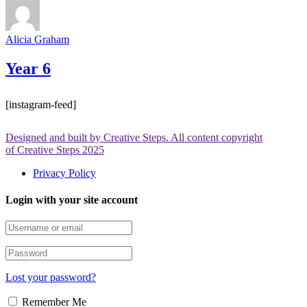
Alicia Graham
Year 6
[instagram-feed]
Designed and built by Creative Steps. All content copyright
of Creative Steps 2025
Privacy Policy
Login with your site account
Lost your password?
Remember Me