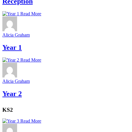
Reception
Read More
Alicia Graham
Year 1
Read More
Alicia Graham
Year 2
KS2
Read More