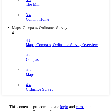
The Mill
3.4
Coming Home
Maps, Compass, Ordinance Survey
4
4.1
Maps, Compass, Ordinance Survey Overview
4.2
Compass
4.3
Maps
4.4
Ordnance Survey
This content is protected, please
login
and
enrol
in the