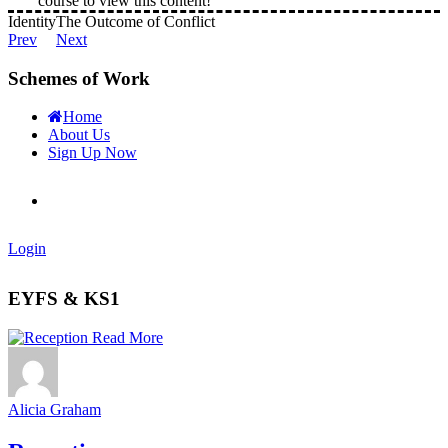
course to view this content!
Identity
The Outcome of Conflict
Prev
Next
Schemes of Work
Home
About Us
Sign Up Now
Login
EYFS & KS1
Read More
Alicia Graham