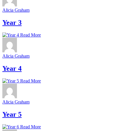
Alicia Graham
Year 3
Read More
Alicia Graham
Year 4
Read More
Alicia Graham
Year 5
Read More