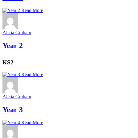
Read More
Alicia Graham
Year 2
KS2
Read More
Alicia Graham
Year 3
Read More