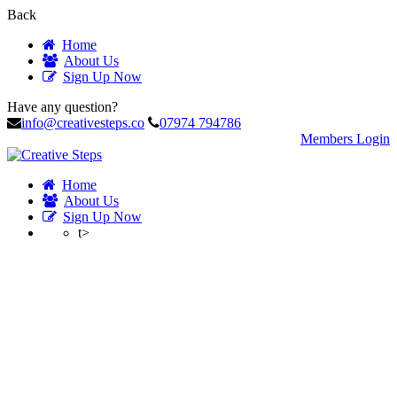
Back
Home
About Us
Sign Up Now
Have any question?
info@creativesteps.co
07974 794786
Members Login
Home
About Us
Sign Up Now
t>
Profile