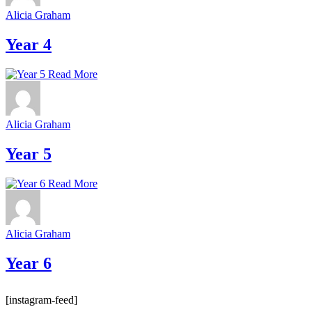
Alicia Graham
Year 4
Read More
Alicia Graham
Year 5
Read More
Alicia Graham
Year 6
[instagram-feed]