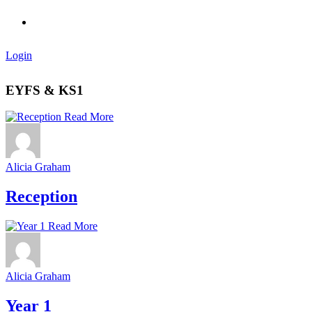
Login
EYFS & KS1
Read More
Alicia Graham
Reception
Read More
Alicia Graham
Year 1