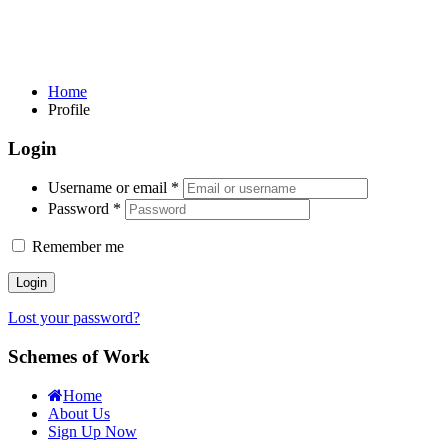
Home
Profile
Login
Username or email
*
Password
*
Remember me
Login
Lost your password?
Schemes of Work
Home
About Us
Sign Up Now