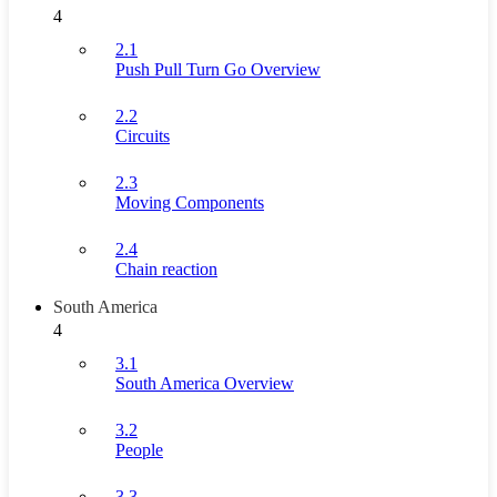
4
2.1
Push Pull Turn Go Overview
2.2
Circuits
2.3
Moving Components
2.4
Chain reaction
South America
4
3.1
South America Overview
3.2
People
3.3