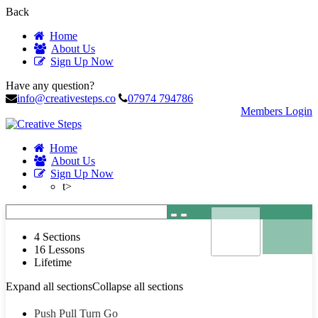
Back
Home
About Us
Sign Up Now
Have any question?
info@creativesteps.co
07974 794786
Members Login
Home
About Us
Sign Up Now
t>
4 Sections
16 Lessons
Lifetime
Expand all sections
Collapse all sections
Push Pull Turn Go