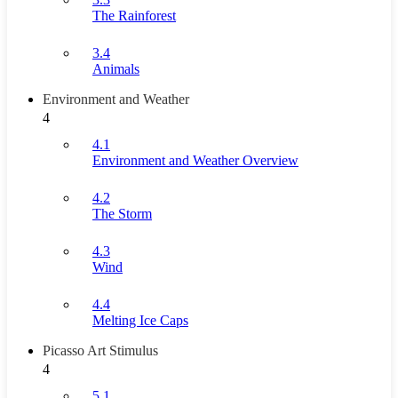
The Rainforest
3.4
Animals
Environment and Weather
4
4.1
Environment and Weather Overview
4.2
The Storm
4.3
Wind
4.4
Melting Ice Caps
Picasso Art Stimulus
4
5.1