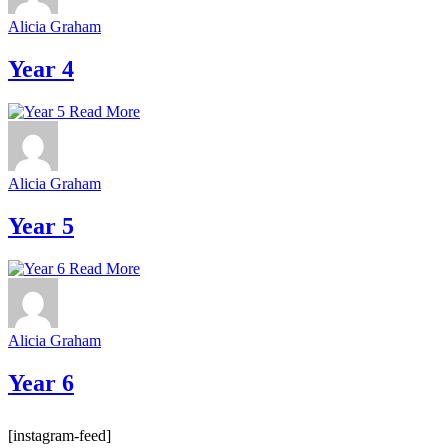
Alicia Graham
Year 4
Read More
Alicia Graham
Year 5
Read More
Alicia Graham
Year 6
[instagram-feed]