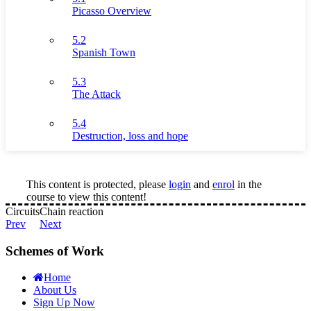
Picasso Overview
5.2
Spanish Town
5.3
The Attack
5.4
Destruction, loss and hope
This content is protected, please
login
and
enrol
in the
course to view this content!
Circuits
Chain reaction
Prev
Next
Schemes of Work
Home
About Us
Sign Up Now