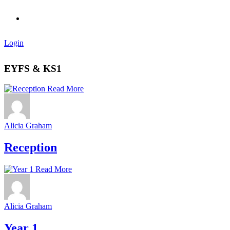
Login
EYFS & KS1
Read More
Alicia Graham
Reception
Read More
Alicia Graham
Year 1