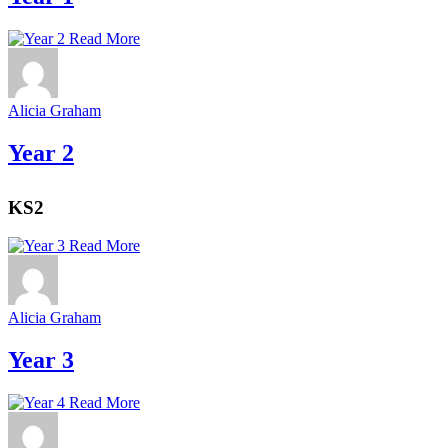
Read More
Alicia Graham
Year 2
KS2
Read More
Alicia Graham
Year 3
Read More