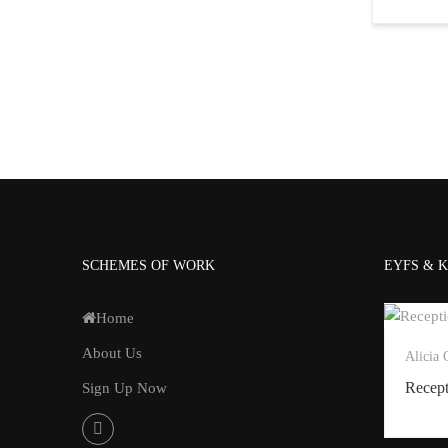
SCHEMES OF WORK
EYFS & K
Home
About Us
Alicia
Recep
Sign Up Now