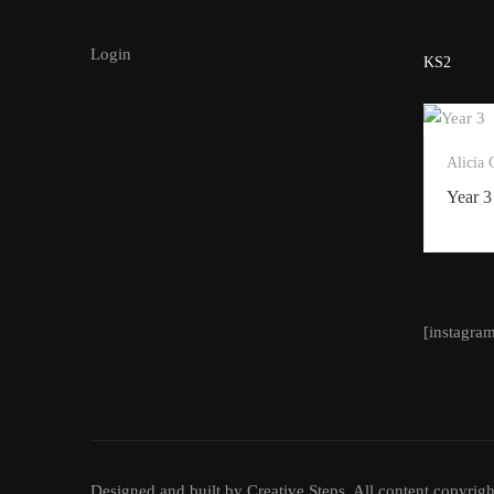
Login
KS2
Alicia
Year 3
[instagra
Designed and built by Creative Steps. All content copyrigh