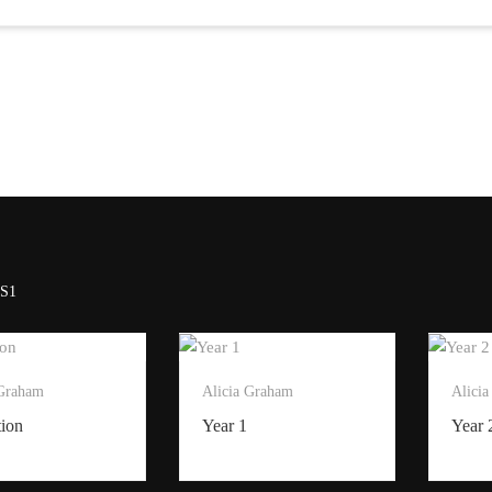
S1
 Graham
Alicia Graham
Alici
tion
Year 1
Year 