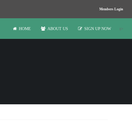
Members Login
t>
HOME
ABOUT US
SIGN UP NOW