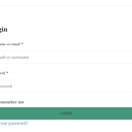
gin
ame or email
*
ord
*
emember me
LOGIN
your password?