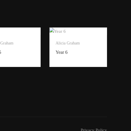
a Graham
Alicia Graham
5
Year 6
Privacy Policy