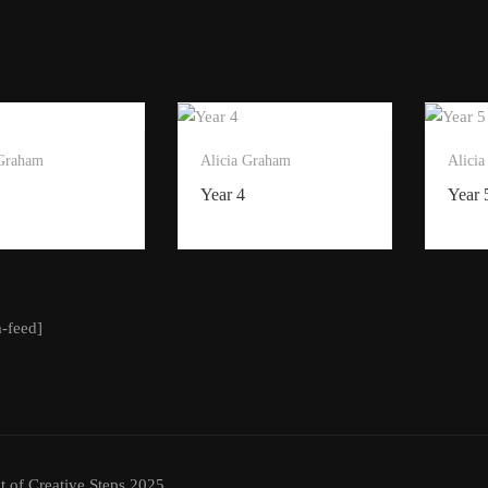
 Graham
Alicia Graham
Alici
Year 4
Year 
m-feed]
t of Creative Steps 2025