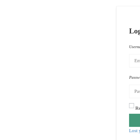
Lo
Usern
Passw
R
Lost 