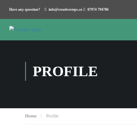
Have any question?
info@creativesteps.co
07974 794786
PROFILE
Home
Profile