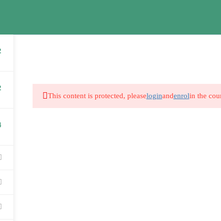
2
2
This content is protected, please
login
and
enrol
in the cou
S1
4
 Graham
Alicia Graham
Alici
tion
Year 1
Year 