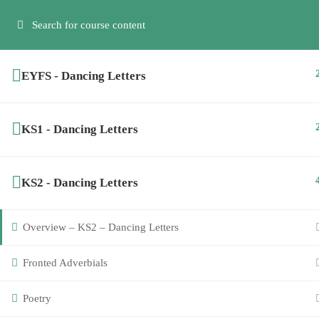
Have any question?
info@creativesteps.co
07974 794786
EYFS - Dancing Letters
KS1 - Dancing Letters
SCHEMES OF WORK
EYFS & K
KS2 - Dancing Letters
Home
About Us
Alicia
Overview – KS2 – Dancing Letters
Recep
Sign Up Now
Fronted Adverbials
Poetry