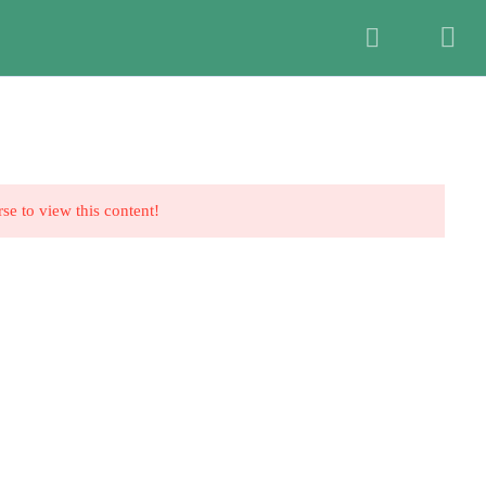
Members Login
t>
HOME
ABOUT US
SIGN UP NOW
rse to view this content!
a Graham
2