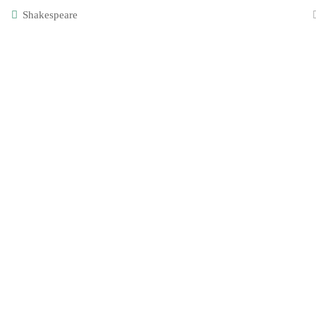
Login
KS2
Shakespeare
Alicia
Year 3
[instagra
Designed and built by Creative Steps. All content copyrigh