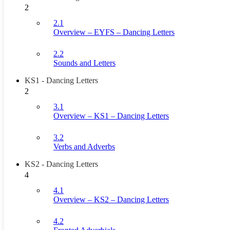
2
2.1
Overview – EYFS – Dancing Letters
2.2
Sounds and Letters
KS1 - Dancing Letters
2
3.1
Overview – KS1 – Dancing Letters
3.2
Verbs and Adverbs
KS2 - Dancing Letters
4
4.1
Overview – KS2 – Dancing Letters
4.2