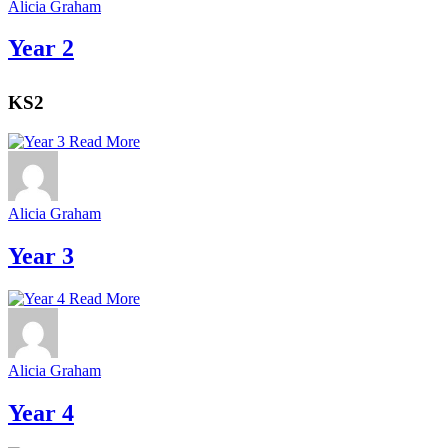
Alicia Graham
Year 2
KS2
Read More
Alicia Graham
Year 3
Read More
Alicia Graham
Year 4