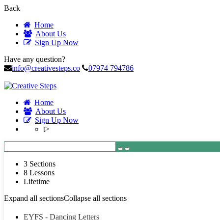
Back
Home
About Us
Sign Up Now
Have any question?
info@creativesteps.co
07974 794786
Home
About Us
Sign Up Now
t>
3 Sections
8 Lessons
Lifetime
Expand all sections
Collapse all sections
EYFS - Dancing Letters