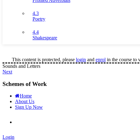
Fronted Adverbials
4.3
Poetry
4.4
Shakespeare
This content is protected, please
login
and
enrol
in the course to 
Sounds and Letters
Next
Schemes of Work
Home
About Us
Sign Up Now
Login