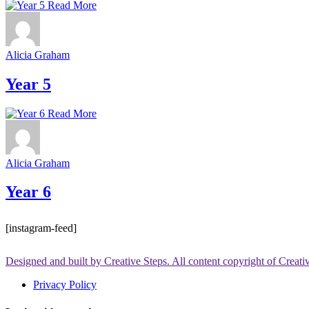
Read More
Alicia Graham
Year 5
Read More
Alicia Graham
Year 6
[instagram-feed]
Designed and built by Creative Steps. All content copyright of Creat
Privacy Policy