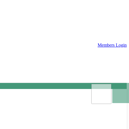
Members Login