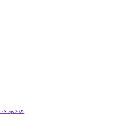
ive Steps 2025