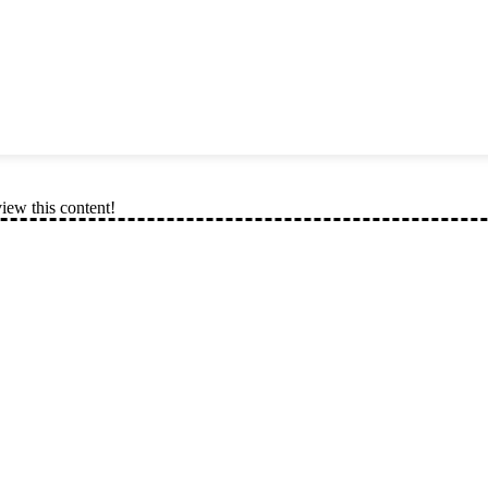
view this content!