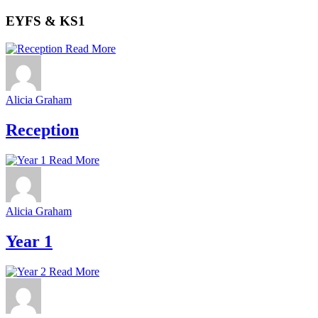
EYFS & KS1
Read More
Alicia Graham
Reception
Read More
Alicia Graham
Year 1
Read More