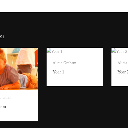
S1
Alicia Graham
Alici
Year 1
Year 
 Graham
tion