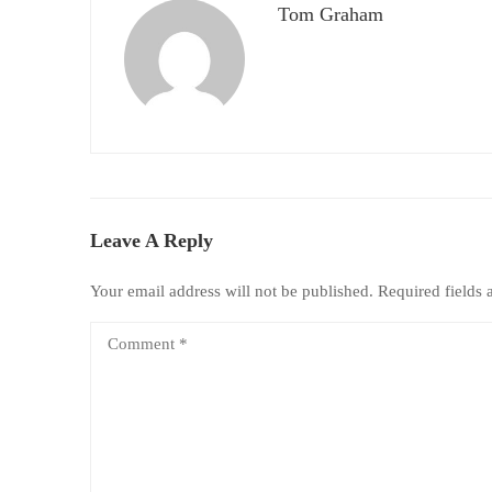
Tom Graham
Leave A Reply
Your email address will not be published.
Required fields