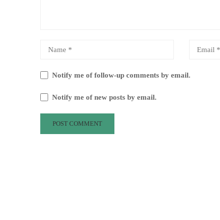
Notify me of follow-up comments by email.
Notify me of new posts by email.