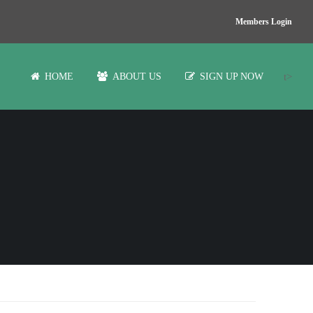
Members Login
t>
HOME
ABOUT US
SIGN UP NOW