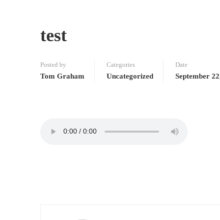
test
Posted by
Categories
Date
Tom Graham
Uncategorized
September 22