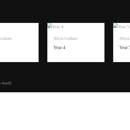
 Graham
Alicia Graham
Alici
Year 4
Year 
m-feed]
t of Creative Steps 2025