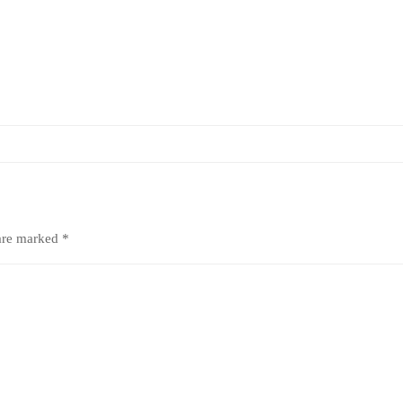
 are marked
*