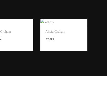
a Graham
Alicia Graham
5
Year 6
Privacy Policy