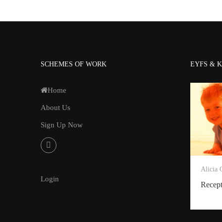
SCHEMES OF WORK
EYFS & K
Home
About Us
Sign Up Now
Alicia
Login
Recep