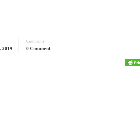
Comments
, 2019
0 Comment