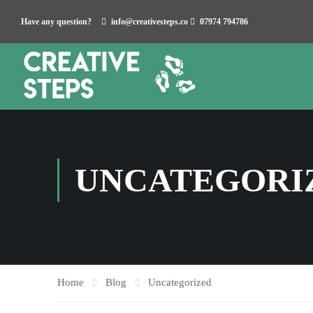
Have any question?
info@creativesteps.co
07974 794786
UNCATEGORI
Home
Blog
Uncategorized