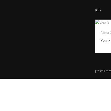
KS2
Alicia
Year 3
[instagra
Designed and built by Creative Steps. All content copyrigh