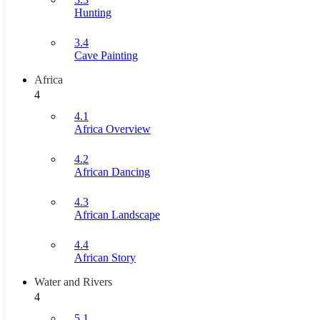
Hunting
3.4
Cave Painting
Africa
4
4.1
Africa Overview
4.2
African Dancing
4.3
African Landscape
4.4
African Story
Water and Rivers
4
5.1