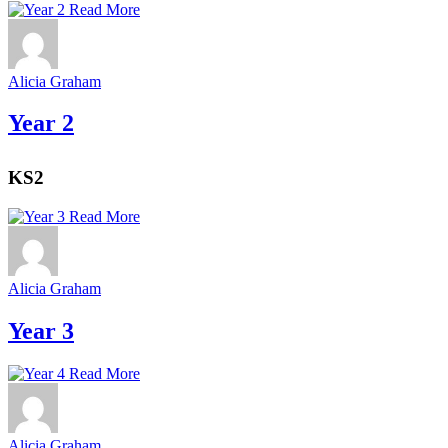
Read More
Alicia Graham
Year 2
KS2
Read More
Alicia Graham
Year 3
Read More
Alicia Graham