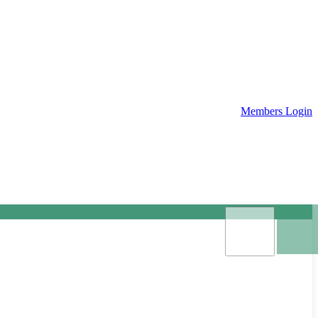
Members Login