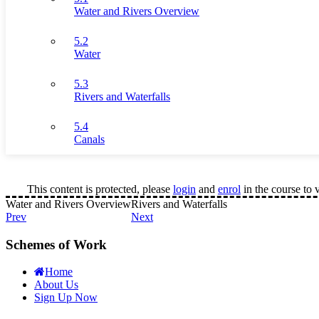
Water and Rivers Overview
5.2
Water
5.3
Rivers and Waterfalls
5.4
Canals
This content is protected, please
login
and
enrol
in the course to 
Water and Rivers Overview
Rivers and Waterfalls
Prev
Next
Schemes of Work
Home
About Us
Sign Up Now