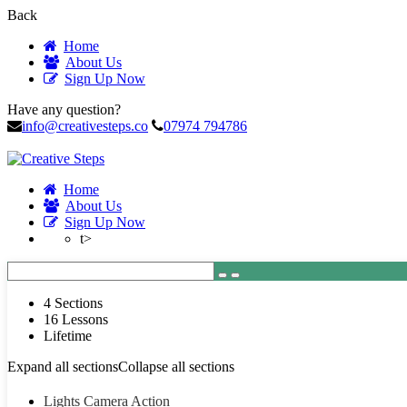
Back
Home
About Us
Sign Up Now
Have any question?
info@creativesteps.co
07974 794786
Home
About Us
Sign Up Now
t>
4 Sections
16 Lessons
Lifetime
Expand all sections
Collapse all sections
Lights Camera Action