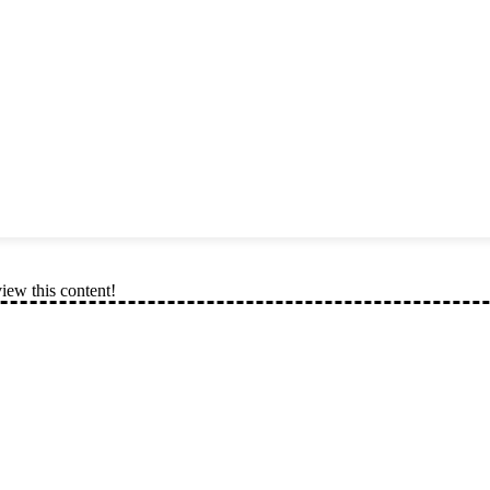
view this content!