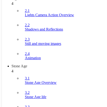
4
2.1
Lights Camera Action Overview
2.2
Shadows and Reflections
2.3
Still and moving images
2.4
Animation
Stone Age
4
3.1
Stone Age Overview
3.2
Stone Age life
3.3