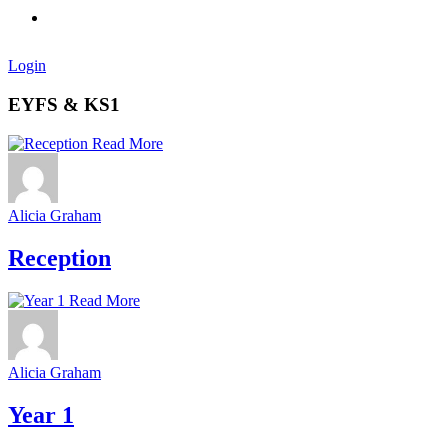
Login
EYFS & KS1
Read More
Alicia Graham
Reception
Read More
Alicia Graham
Year 1