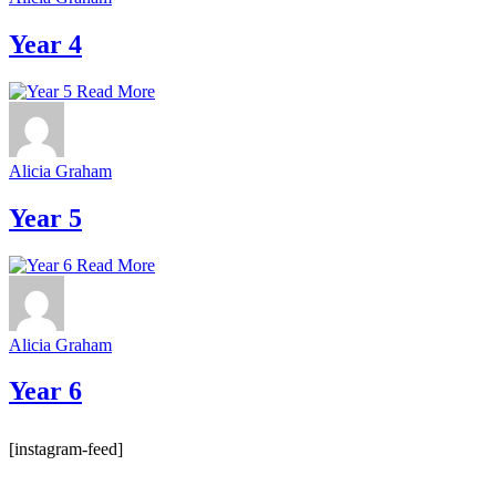
Year 4
Read More
Alicia Graham
Year 5
Read More
Alicia Graham
Year 6
[instagram-feed]