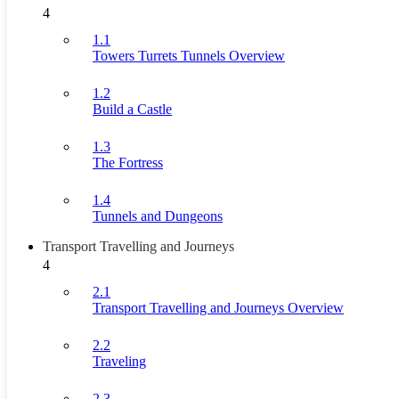
4
1.1
Towers Turrets Tunnels Overview
1.2
Build a Castle
1.3
The Fortress
1.4
Tunnels and Dungeons
Transport Travelling and Journeys
4
2.1
Transport Travelling and Journeys Overview
2.2
Traveling
2.3