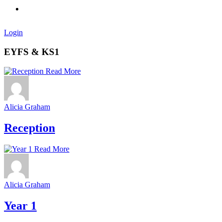
Login
EYFS & KS1
Read More
Alicia Graham
Reception
Read More
Alicia Graham
Year 1