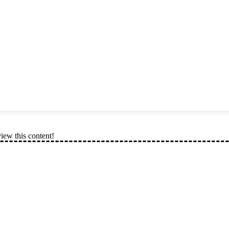
view this content!