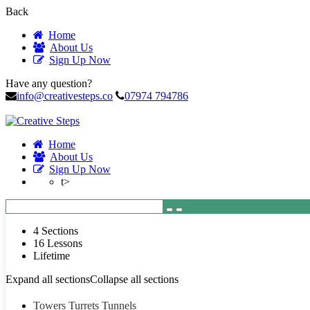
Back
Home
About Us
Sign Up Now
Have any question?
info@creativesteps.co
07974 794786
Home
About Us
Sign Up Now
t>
4 Sections
16 Lessons
Lifetime
Expand all sections
Collapse all sections
Towers Turrets Tunnels