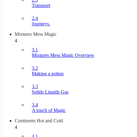
Transport
2.4
Journeys.
Mixtures Mess Magic
4
3.1
Mixtures Mess Magic Overview
3.2
Making a potion
3.3
Solids Liquids Gas
3.4
A touch of Magic
Continents Hot and Cold
4
4.1