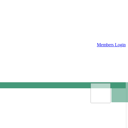
Members Login