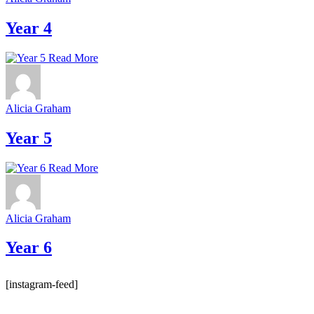
Year 4
Read More
Alicia Graham
Year 5
Read More
Alicia Graham
Year 6
[instagram-feed]