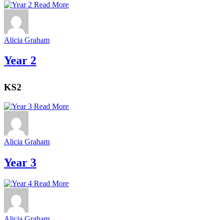
Read More
Alicia Graham
Year 2
KS2
Read More
Alicia Graham
Year 3
Read More
Alicia Graham