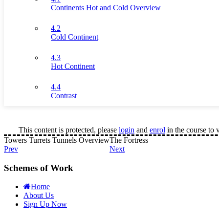
Continents Hot and Cold Overview
4.2
Cold Continent
4.3
Hot Continent
4.4
Contrast
This content is protected, please
login
and
enrol
in the course to 
Towers Turrets Tunnels Overview
The Fortress
Prev
Next
Schemes of Work
Home
About Us
Sign Up Now