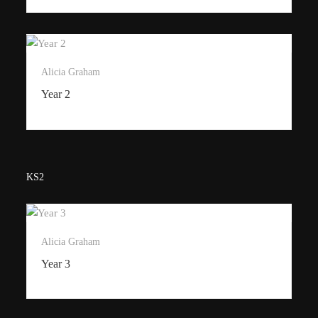
Alicia Graham
Year 2
KS2
Alicia Graham
Year 3