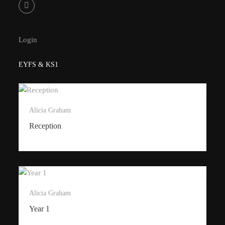
Login
EYFS & KS1
Alicia Graham
Reception
Alicia Graham
Year 1