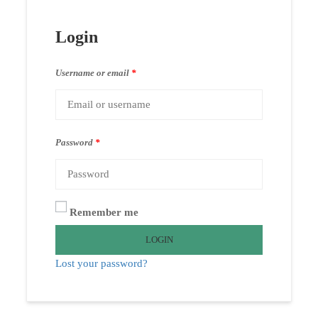
Login
Username or email
*
Password
*
Remember me
LOGIN
Lost your password?