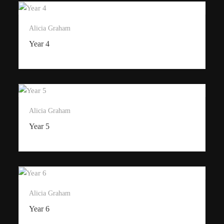
Alicia Graham
Year 4
Alicia Graham
Year 5
Alicia Graham
Year 6