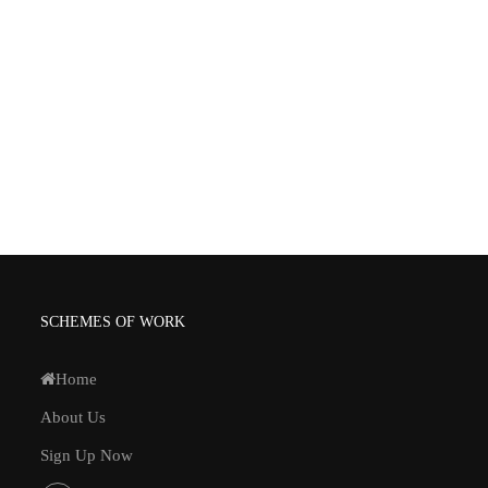
SCHEMES OF WORK
Home
About Us
Sign Up Now