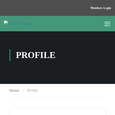
Members Login
t>
PROFILE
Home
Profile