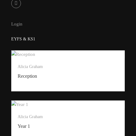
Login
EYFS & KS1
Alicia Graham
Reception
Alicia Graham
Year 1