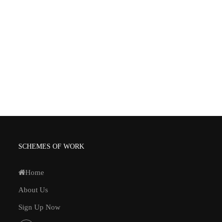
SCHEMES OF WORK
Home
About Us
Sign Up Now