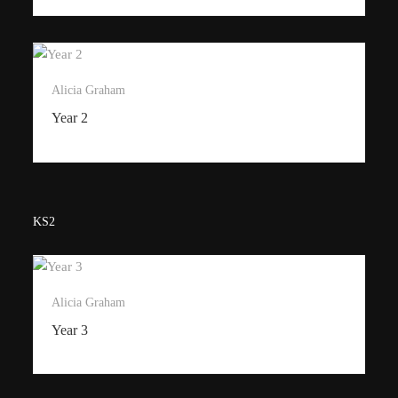
Alicia Graham
Year 2
KS2
Alicia Graham
Year 3