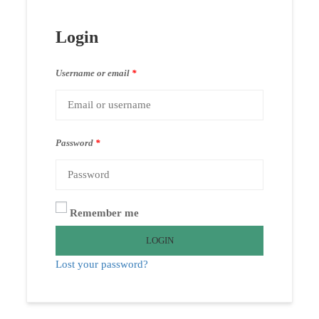
Login
Username or email
*
Password
*
Remember me
LOGIN
Lost your password?