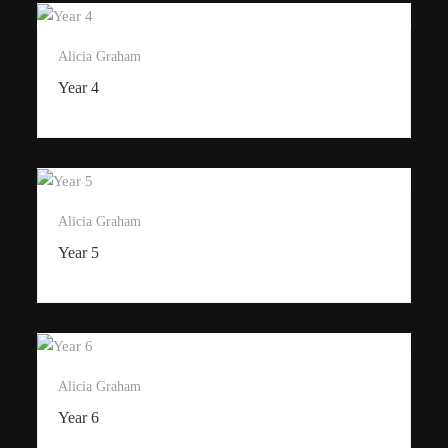
Alicia Graham
Year 4
Alicia Graham
Year 5
Alicia Graham
Year 6