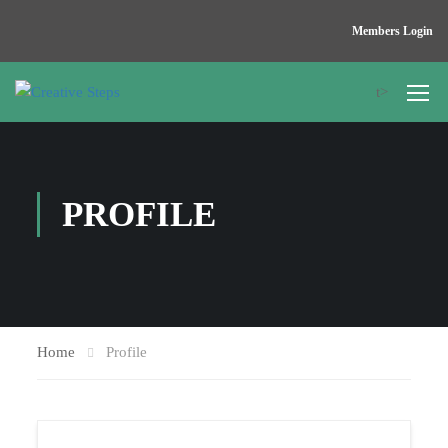
Members Login
t>
PROFILE
Home
Profile