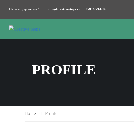
Have any question?
info@creativesteps.co
07974 794786
PROFILE
Home
Profile