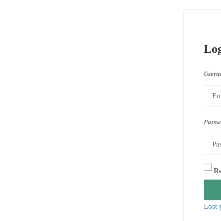
Lo
Usern
Passw
R
Lost 