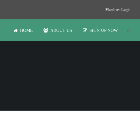
Members Login
t>
HOME
ABOUT US
SIGN UP NOW