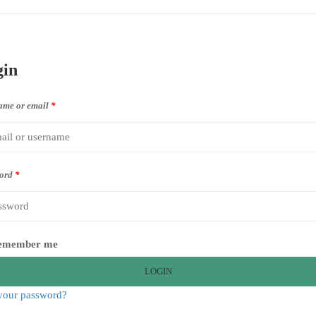
gin
ame or email
*
ord
*
emember me
LOGIN
your password?