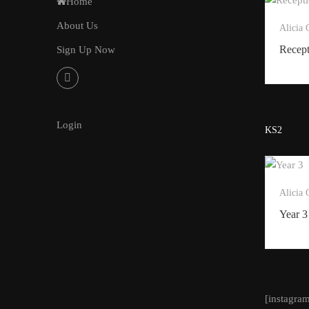
Home
About Us
Alicia
Recep
Sign Up Now
Login
KS2
Alicia
Year 3
[instagra