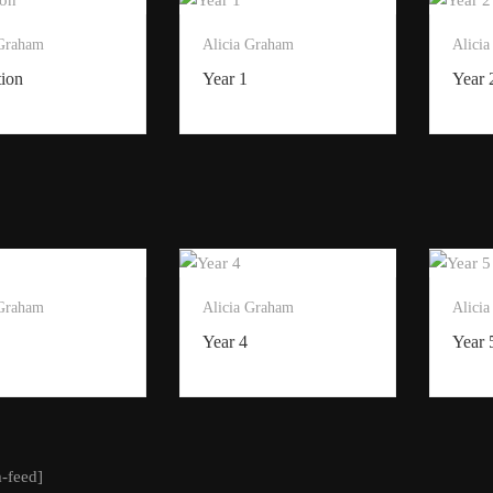
 Graham
Alicia Graham
Alici
tion
Year 1
Year 
 Graham
Alicia Graham
Alici
Year 4
Year 
m-feed]