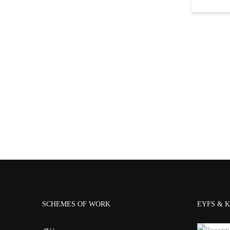
SCHEMES OF WORK
EYFS & K