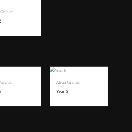
a Graham
2
a Graham
Alicia Graham
5
Year 6