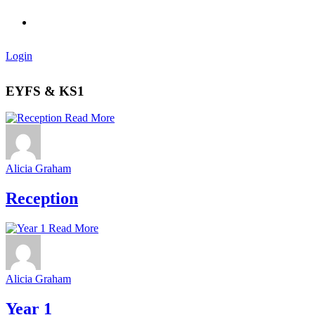
Login
EYFS & KS1
Read More
Alicia Graham
Reception
Read More
Alicia Graham
Year 1