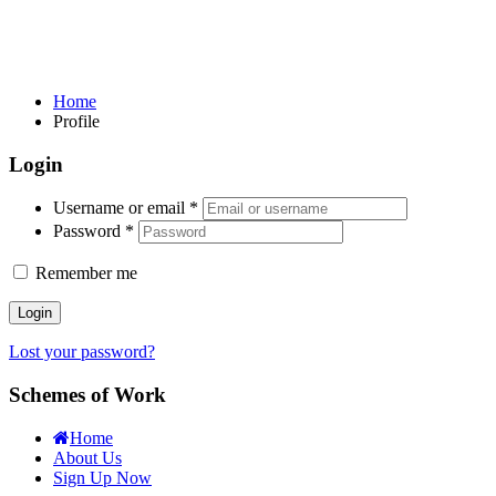
Home
Profile
Login
Username or email
*
Password
*
Remember me
Login
Lost your password?
Schemes of Work
Home
About Us
Sign Up Now