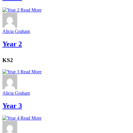
Read More
Alicia Graham
Year 2
KS2
Read More
Alicia Graham
Year 3
Read More