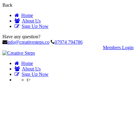
Back
Home
About Us
Sign Up Now
Have any question?
info@creativesteps.co
07974 794786
Members Login
Home
About Us
Sign Up Now
t>
Profile