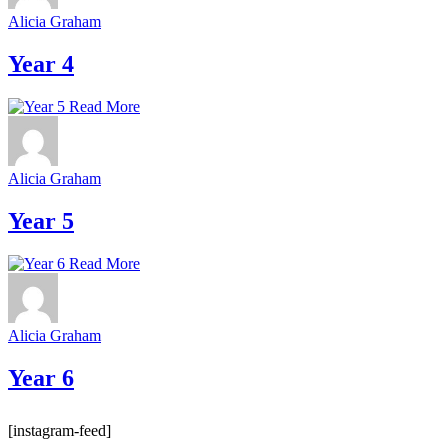
Alicia Graham
Year 4
Read More
Alicia Graham
Year 5
Read More
Alicia Graham
Year 6
[instagram-feed]