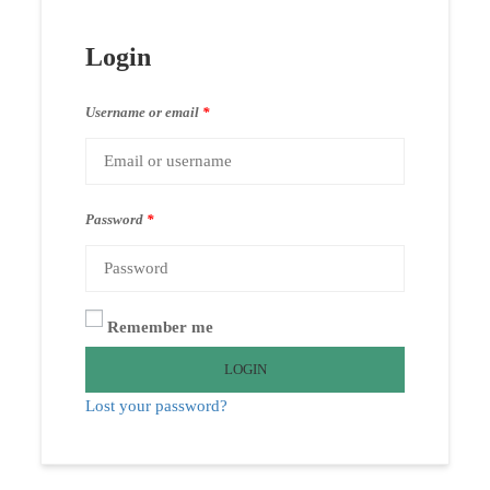
Login
Username or email
*
Password
*
Remember me
LOGIN
Lost your password?