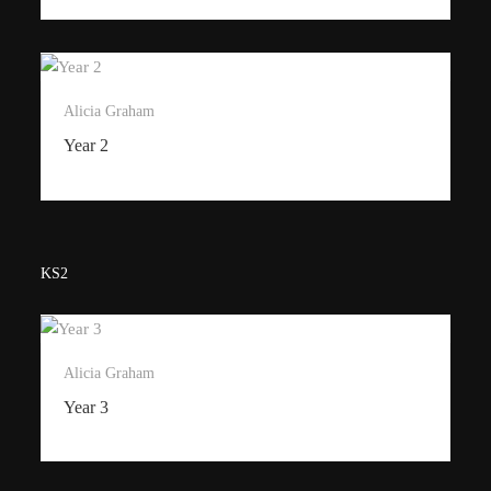
Alicia Graham
Year 2
KS2
Alicia Graham
Year 3