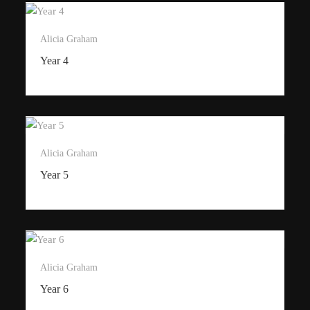
Alicia Graham
Year 4
Alicia Graham
Year 5
Alicia Graham
Year 6