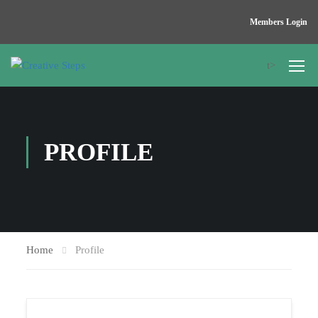
Members Login
t>
PROFILE
Home
Profile