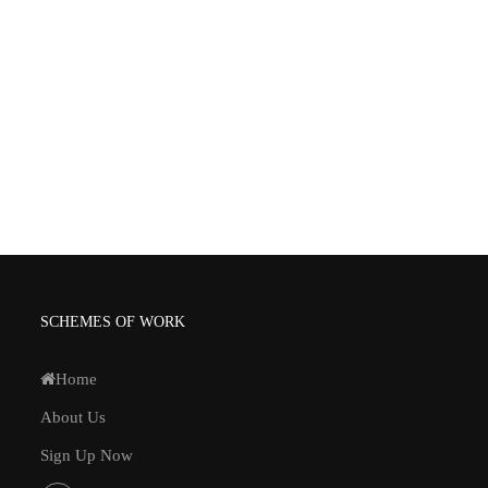
SCHEMES OF WORK
Home
About Us
Sign Up Now