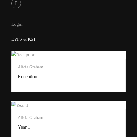
Login
EYFS & KS1
Alicia Graham
Reception
Alicia Graham
Year 1