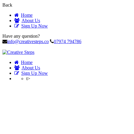
Back
Home
About Us
Sign Up Now
Have any question?
info@creativesteps.co
07974 794786
Home
About Us
Sign Up Now
t>
Profile