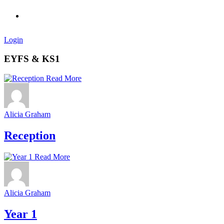
Login
EYFS & KS1
Read More
Alicia Graham
Reception
Read More
Alicia Graham
Year 1