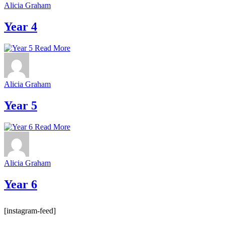
Alicia Graham
Year 4
Read More
Alicia Graham
Year 5
Read More
Alicia Graham
Year 6
[instagram-feed]