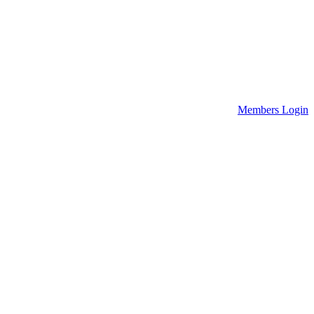
Members Login