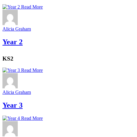
Read More
Alicia Graham
Year 2
KS2
Read More
Alicia Graham
Year 3
Read More