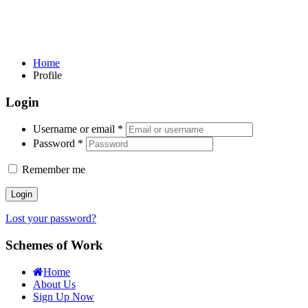
Home
Profile
Login
Username or email
*
Password
*
Remember me
Login
Lost your password?
Schemes of Work
Home
About Us
Sign Up Now