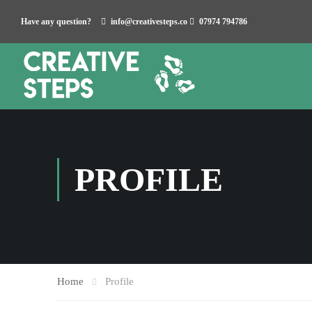
Have any question?
info@creativesteps.co
07974 794786
PROFILE
Home
Profile