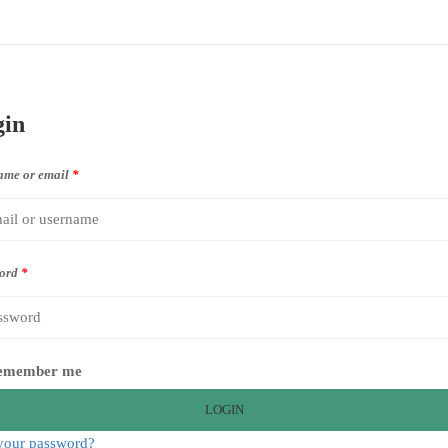
gin
ame or email
*
ord
*
emember me
LOGIN
your password?