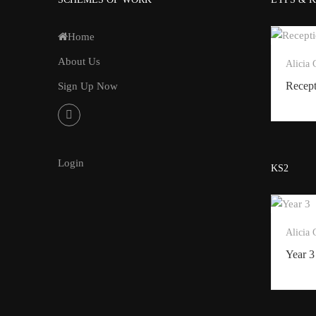
Home
About Us
Alicia
Recep
Sign Up Now
Login
KS2
Alicia
Year 3