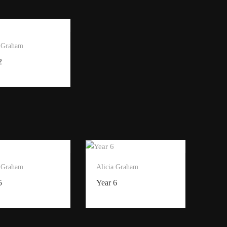
a Graham
2
a Graham
Alicia Graham
5
Year 6