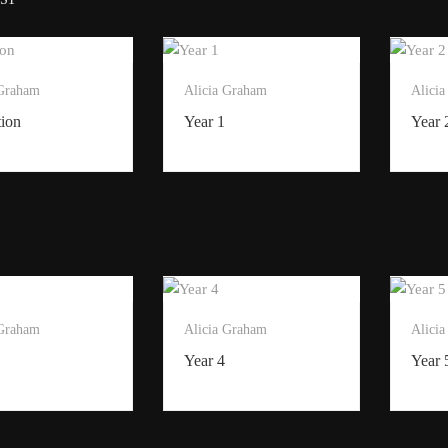
 Graham
Alicia Graham
Alici
tion
Year 1
Year 
 Graham
Alicia Graham
Alici
Year 4
Year 