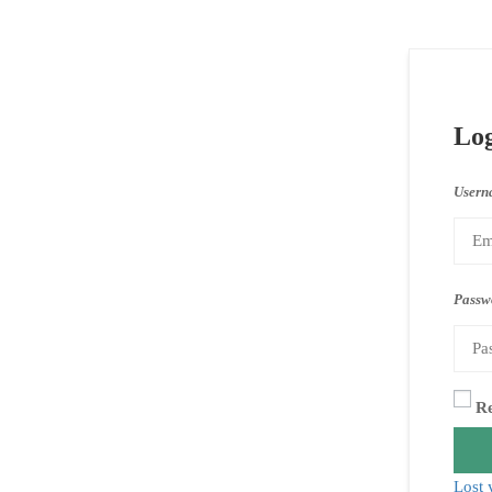
Lo
Usern
Passw
R
Lost 