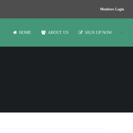
Members Login
t>
HOME
ABOUT US
SIGN UP NOW