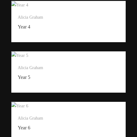
Alicia Graham
Year 4
Alicia Graham
Year 5
Alicia Graham
Year 6