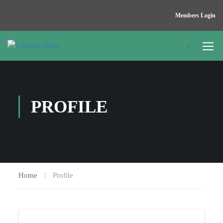
Members Login
t>
PROFILE
Home
Profile