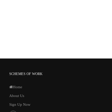
SCHEMES OF WORK
Home
About Us
Sign Up Now