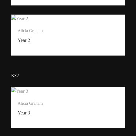
Alicia Graham
Year 2
KS2
Alicia Graham
Year 3