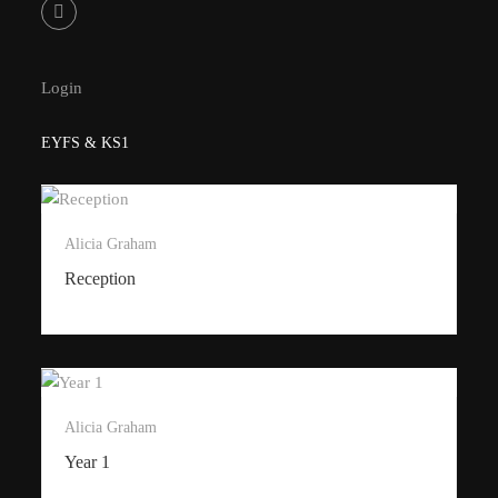
Login
EYFS & KS1
Alicia Graham
Reception
Alicia Graham
Year 1