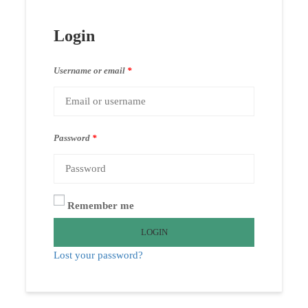
Login
Username or email
*
Password
*
Remember me
LOGIN
Lost your password?