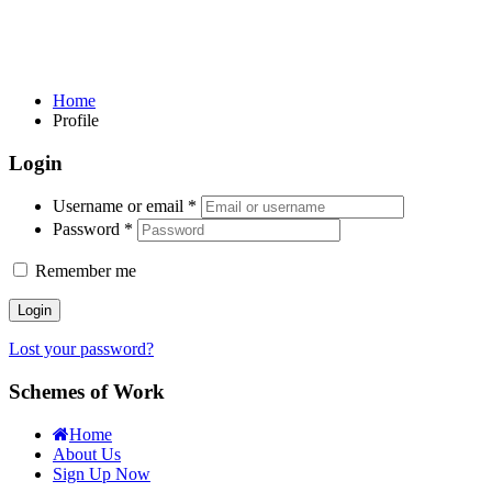
Home
Profile
Login
Username or email
*
Password
*
Remember me
Login
Lost your password?
Schemes of Work
Home
About Us
Sign Up Now