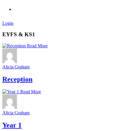
Login
EYFS & KS1
Read More
Alicia Graham
Reception
Read More
Alicia Graham
Year 1