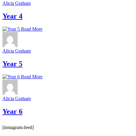
Alicia Graham
Year 4
Read More
Alicia Graham
Year 5
Read More
Alicia Graham
Year 6
[instagram-feed]