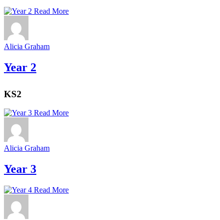
Read More
Alicia Graham
Year 2
KS2
Read More
Alicia Graham
Year 3
Read More