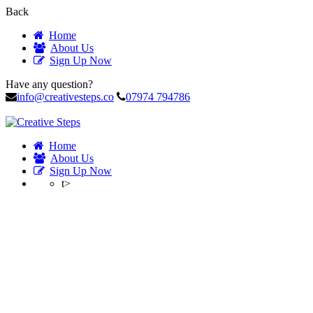
Back
Home
About Us
Sign Up Now
Have any question?
info@creativesteps.co
07974 794786
Home
About Us
Sign Up Now
t>
Profile