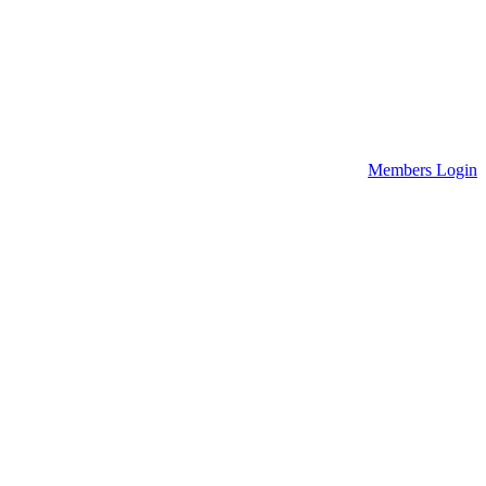
Members Login