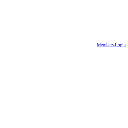
Members Login