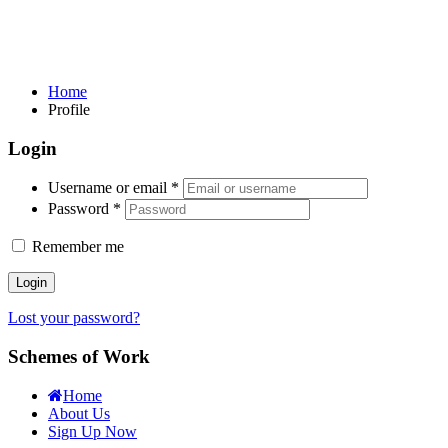
Home
Profile
Login
Username or email
*
Password
*
Remember me
Login
Lost your password?
Schemes of Work
Home
About Us
Sign Up Now