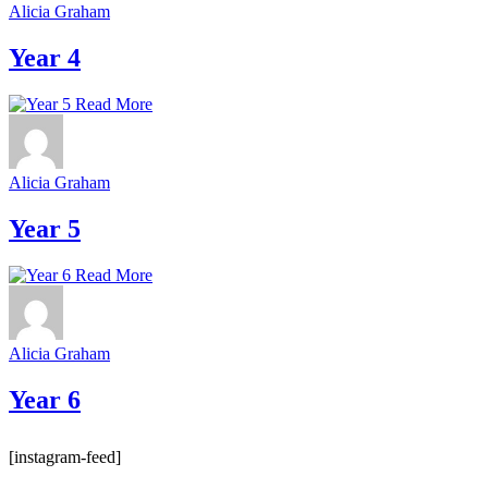
Alicia Graham
Year 4
Read More
Alicia Graham
Year 5
Read More
Alicia Graham
Year 6
[instagram-feed]