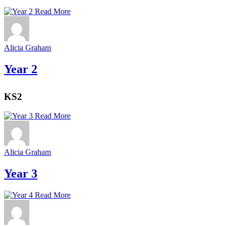
Read More
Alicia Graham
Year 2
KS2
Read More
Alicia Graham
Year 3
Read More