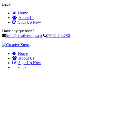
Back
Home
About Us
Sign Up Now
Have any question?
info@creativesteps.co
07974 794786
Home
About Us
Sign Up Now
t>
Profile