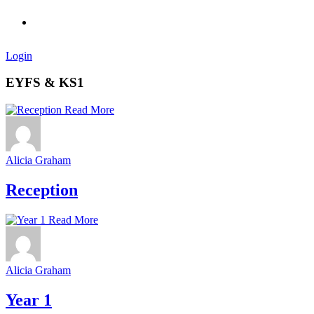
Login
EYFS & KS1
Read More
Alicia Graham
Reception
Read More
Alicia Graham
Year 1