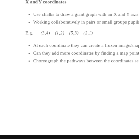
X and Y coordinates
Use chalks to draw a giant graph with an X and Y axis
Working collaboratively in pairs or small groups pupils
E.g.
(3,4) (1,2) (5,3) (2,1)
At each coordinate they can create a frozen image/sha
Can they add more coordinates by finding a map point 
Choreograph the pathways between the coordinates sele