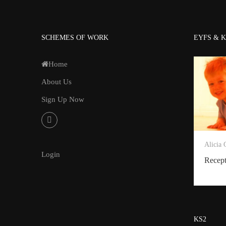
SCHEMES OF WORK
EYFS & K
Home
About Us
Sign Up Now
Alicia
Login
Recep
KS2