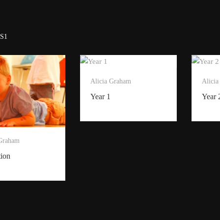
S1
Alicia Graham
Alici
Year 1
Year 
 Graham
tion