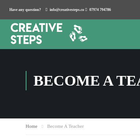
Have any question?
info@creativesteps.co
07974 794786
BECOME A T
Home
Become A Teacher