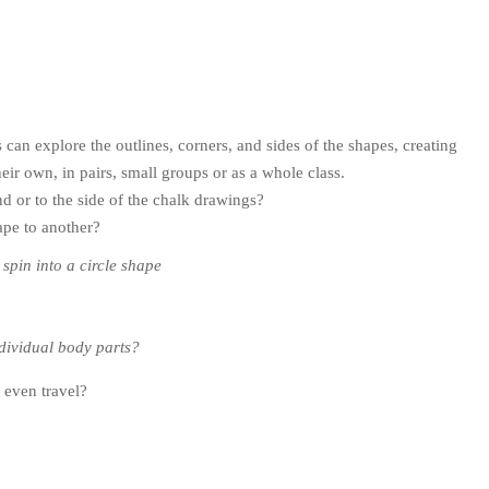
can explore the outlines, corners, and sides of the shapes, creating
eir own, in pairs, small groups or as a whole class.
d or to the side of the chalk drawings?
ape to another?
 spin into a circle shape
ndividual body parts?
 even travel?