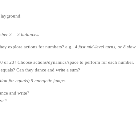
playground.
mber 3 = 3 balances.
hey explore actions for numbers? e.g.,
4 fast mid-level turns, or 8 slow
10 or 20? Choose actions/dynamics/space to perform for each number.
nd equals? Can they dance and write a sum?
ction for equals) 5 energetic jumps.
ance and write?
lve?