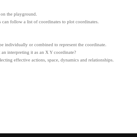
 on the playground.
 can follow a list of coordinates to plot coordinates.
pe individually or combined to represent the coordinate.
an interpreting it as an X Y coordinate?
cting effective actions, space, dynamics and relationships.