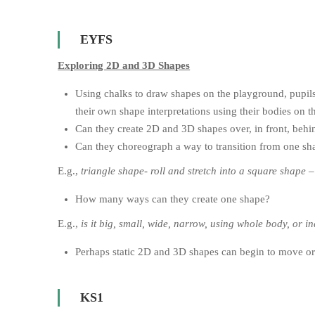
EYFS
Exploring 2D and 3D Shapes
Using chalks to draw shapes on the playground, pupils 
their own shape interpretations using their bodies on th
Can they create 2D and 3D shapes over, in front, behin
Can they choreograph a way to transition from one sh
E.g.,
triangle shape- roll and stretch into a square shape –
How many ways can they create one shape?
E.g.,
is it big, small, wide, narrow, using whole body, or i
Perhaps static 2D and 3D shapes can begin to move or
KS1