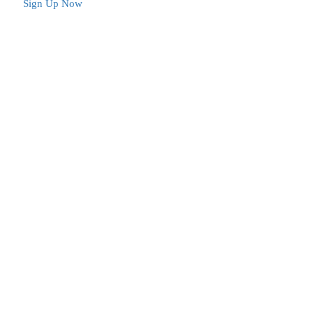
Sign Up Now