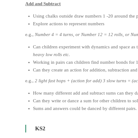
Add and Subtract
Using chalks outside draw numbers 1 -20 around the 
Explore actions to represent numbers
e.g.,
Number 4 = 4 turns, or Number 12 = 12 rolls, or Nu
Can children experiment with dynamics and space as t
heavy low rolls etc.
Working in pairs can children find number bonds for 
Can they create an action for addition, subtraction a
e.g.,
2 light fast hops + (action for add) 3 slow turns = (a
How many different add and subtract sums can they d
Can they write or dance a sum for other children to so
Sums and answers could be danced by different pairs.
KS2