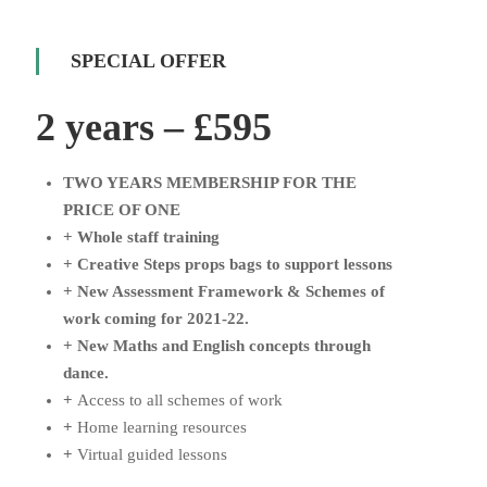
SPECIAL OFFER
2 years – £595
TWO YEARS MEMBERSHIP FOR THE
PRICE OF ONE
+ Whole staff training
+
Creative Steps props bags to support lessons
+
New Assessment Framework & Schemes of
work coming for 2021-22.
+
New Maths and English concepts through
dance.
+
Access to all schemes of work
+
Home learning resources
+
Virtual guided lessons