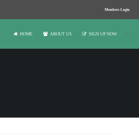
Members Login
t>
HOME
ABOUT US
SIGN UP NOW