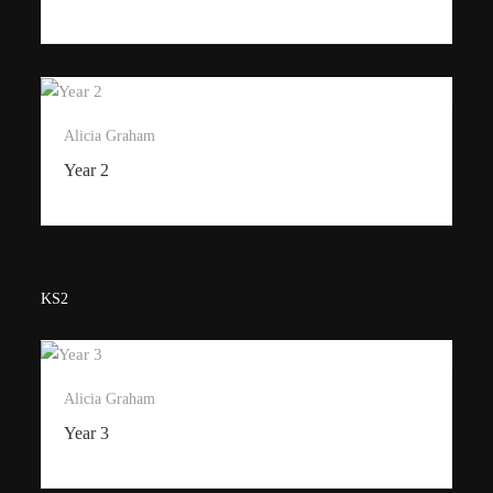
Alicia Graham
Year 2
KS2
Alicia Graham
Year 3