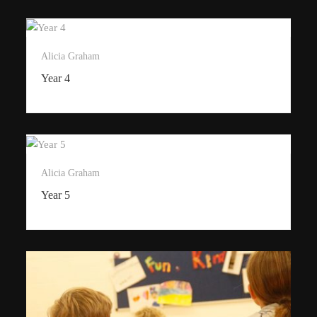
Alicia Graham
Year 4
Alicia Graham
Year 5