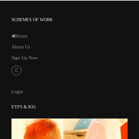
SCHEMES OF WORK
Home
About Us
Sign Up Now
Login
EYFS & KS1