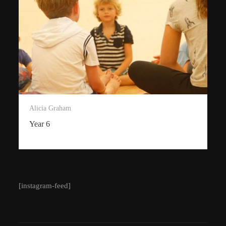
Alicia Graham
Year 6
[instagram-feed]