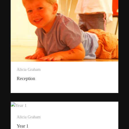
Alicia Graham
Reception
Alicia Graham
Year 1