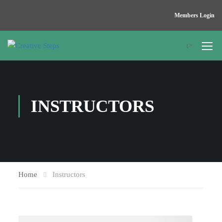
Members Login
t>
INSTRUCTORS
Home
Instructors