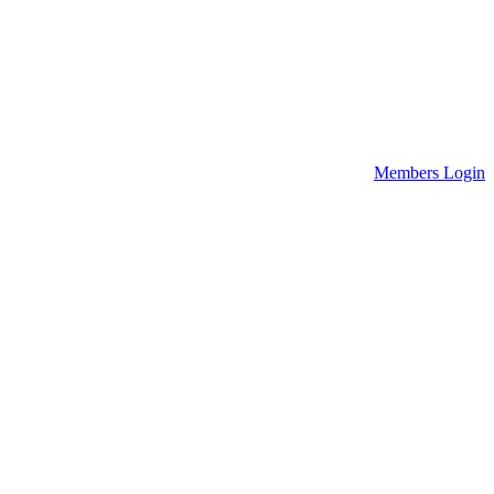
Members Login