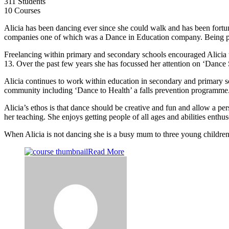
311 Students
10 Courses
Alicia has been dancing ever since she could walk and has been fortu
companies one of which was a Dance in Education company. Being par
Freelancing within primary and secondary schools encouraged Alicia 
13. Over the past few years she has focussed her attention on ‘Dance 
Alicia continues to work within education in secondary and primary sc
community including ‘Dance to Health’ a falls prevention programme
Alicia’s ethos is that dance should be creative and fun and allow a pe
her teaching. She enjoys getting people of all ages and abilities ent
When Alicia is not dancing she is a busy mum to three young children
Read More