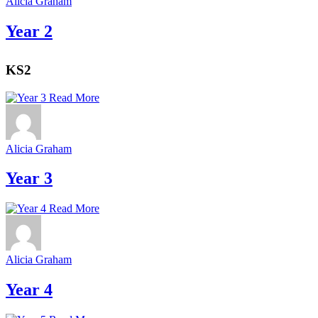
Alicia Graham
Year 2
KS2
Read More
Alicia Graham
Year 3
Read More
Alicia Graham
Year 4