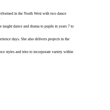
performed in the North West with two dance
.
taught dance and drama to pupils in years 7 to
ience days. She also delivers projects in the
e styles and tries to incorporate variety within