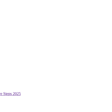
ive Steps 2025