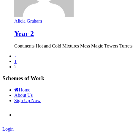
Alicia Graham
Year 2
Continents Hot and Cold Mixtures Mess Magic Towers Turrets 
←
1
2
Schemes of Work
Home
About Us
Sign Up Now
Login