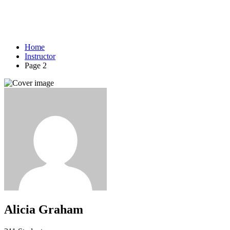
Home
Instructor
Page 2
Alicia Graham