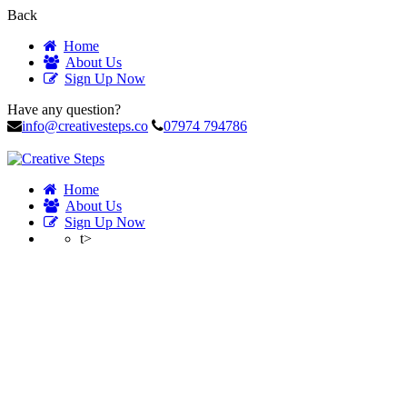
Back
Home
About Us
Sign Up Now
Have any question?
info@creativesteps.co
07974 794786
Home
About Us
Sign Up Now
t>
Instructor