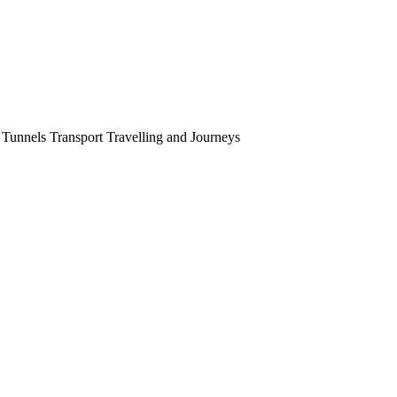
Tunnels Transport Travelling and Journeys