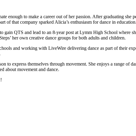
nate enough to make a career out of her passion. After graduating she 
t of that company sparked Alicia’s enthusiasm for dance in education
to gain QTS and lead to an 8-year post at Lymm High School where she 
Steps’ her own creative dance groups for both adults and children.
hools and working with LiveWire delivering dance as part of their exper
.
rson to express themselves through movement. She enjoys a range of danc
hused about movement and dance.
!