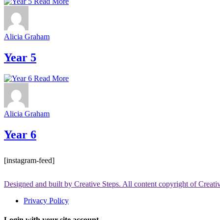
Read More
Alicia Graham
Year 5
Read More
Alicia Graham
Year 6
[instagram-feed]
Designed and built by Creative Steps. All content copyright of Creat
Privacy Policy
Login with your site account