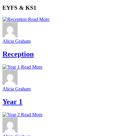
EYFS & KS1
Read More
Alicia Graham
Reception
Read More
Alicia Graham
Year 1
Read More