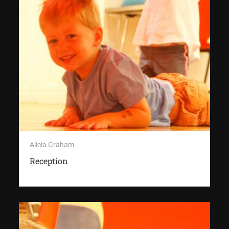
Alicia Graham
Reception