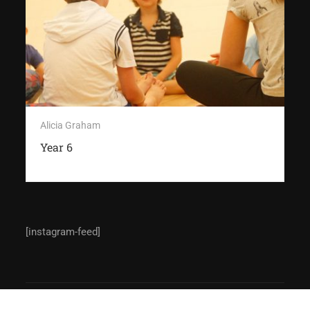
Alicia Graham
Year 6
[instagram-feed]