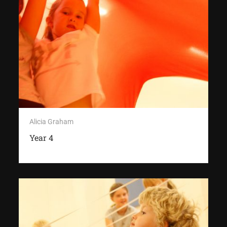
Alicia Graham
Year 4