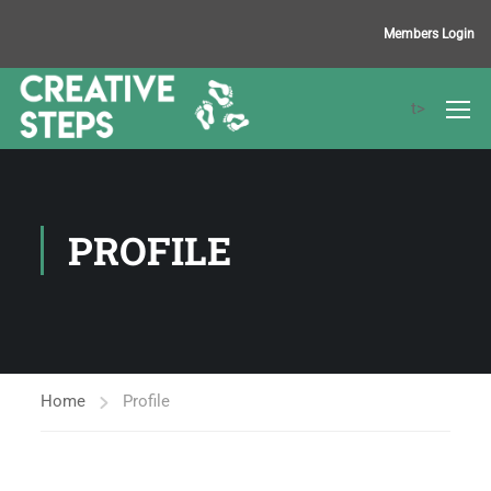
Members Login
t>
PROFILE
Home
Profile