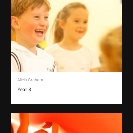
Alicia Graham
Year 3