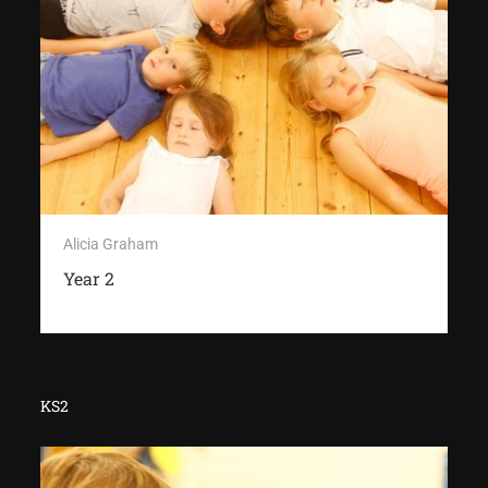
Alicia Graham
Year 2
KS2