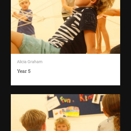
Alicia Graham
Year 5