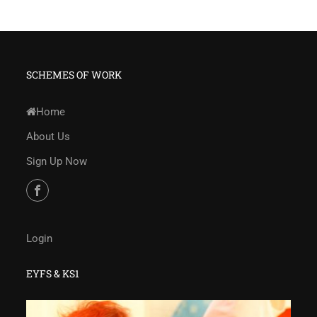
SCHEMES OF WORK
Home
About Us
Sign Up Now
Login
EYFS & KS1