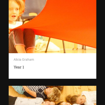
Alicia Graham
Year 1