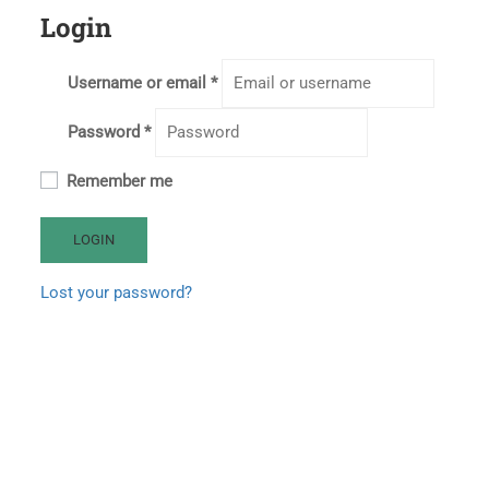
Login
Username or email
*
Password
*
Remember me
LOGIN
Lost your password?